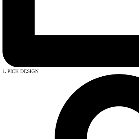
1. PICK DESIGN