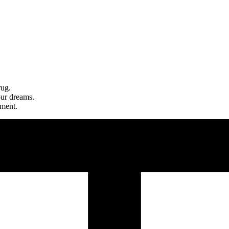
rug.
our dreams.
nment.