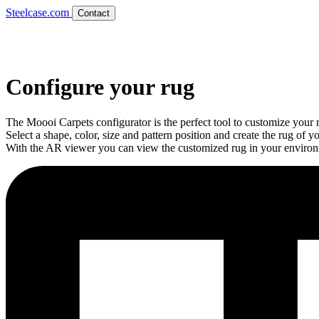
Steelcase.com
Contact
Configure your rug
The Moooi Carpets configurator is the perfect tool to customize your 
Select a shape, color, size and pattern position and create the rug of y
With the AR viewer you can view the customized rug in your enviro