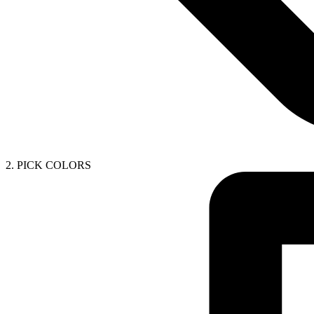
2. PICK COLORS